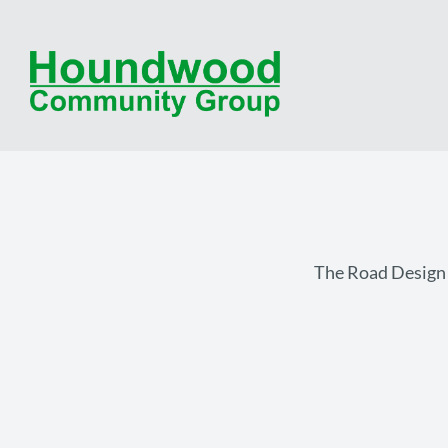
The Road Design o