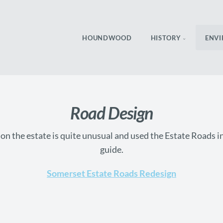
HOUNDWOOD
HISTORY
ENV
Road Design
n the estate is quite unusual and used the Estate Roads 
guide.
Somerset Estate Roads Redesign