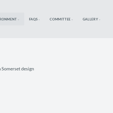
IRONMENT
FAQS
COMMITTEE
GALLERY
in Somerset design